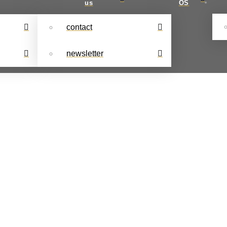
us
OS
contact
newsletter