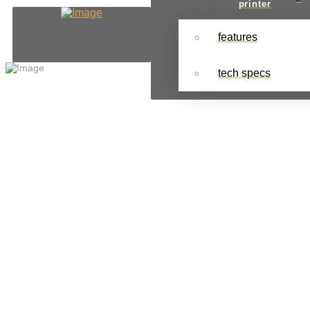
printer
features
tech specs